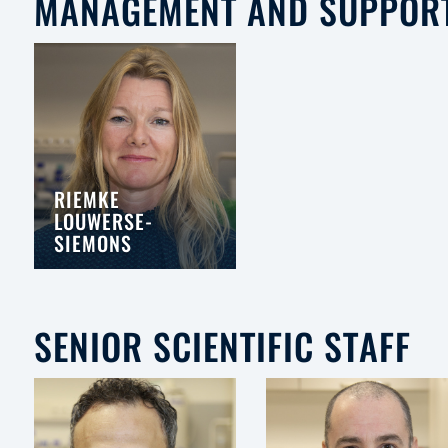
MANAGEMENT AND SUPPOR
RIEMKE
LOUWERSE-
SIEMONS
SENIOR SCIENTIFIC STAFF