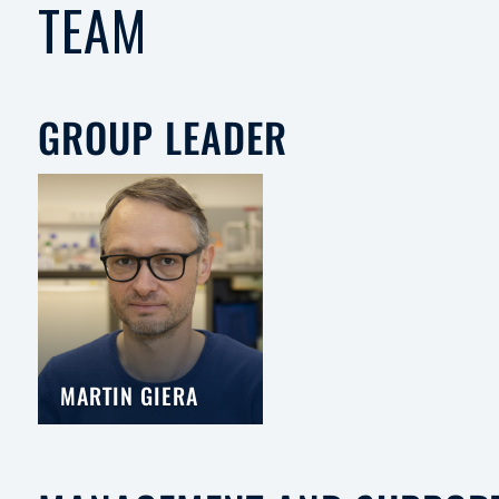
TEAM
GROUP LEADER
MARTIN GIERA