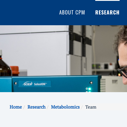
ABOUT CPM
RESEARCH
Home
Research
Metabolomics
Team