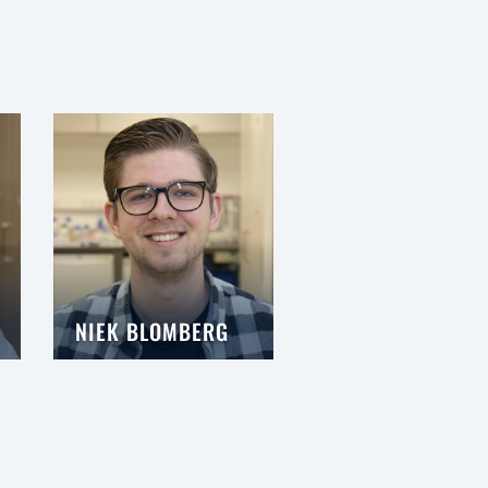
NIEK BLOMBERG