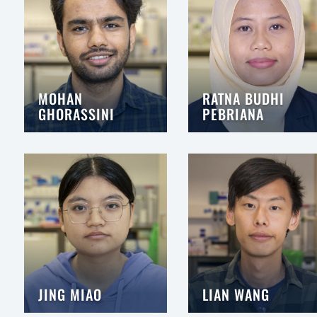
MOHAN
RATNA BUDHI
GHORASSINI
PEBRIANA
JING MIAO
LIAN WANG