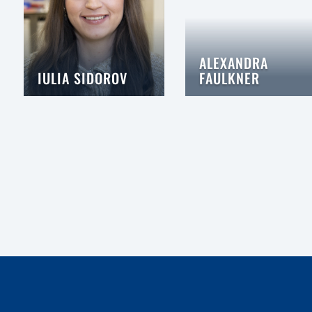
ALEXANDRA
IULIA SIDOROV
FAULKNER