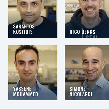
SARANTOS
KOSTIDIS
RICO DERKS
YASSENE
SIMONE
MOHAMMED
NICOLARDI