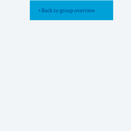
Back to group overview