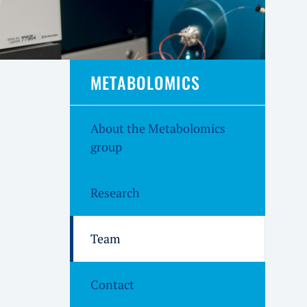
METABOLOMICS
About the Metabolomics
group
Research
Team
Contact