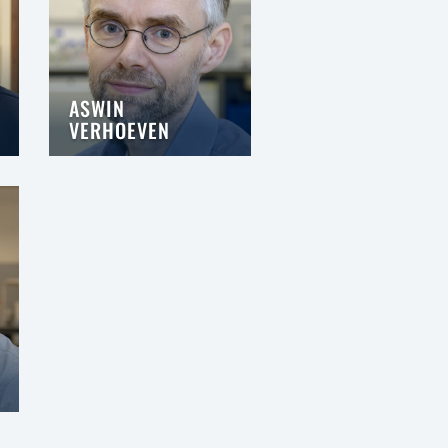
ASWIN
VERHOEVEN