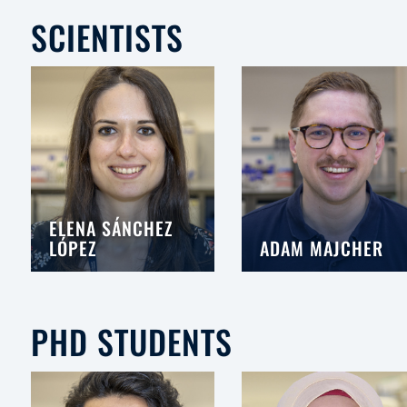
SCIENTISTS
ELENA SÁNCHEZ
LÓPEZ
ADAM MAJCHER
PHD STUDENTS