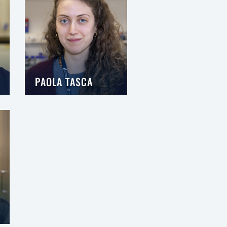
PAOLA TASCA