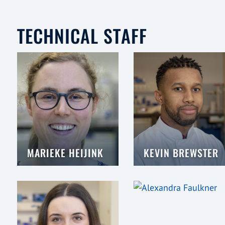
TECHNICAL STAFF
MARIEKE HEIJINK
KEVIN BREWSTER