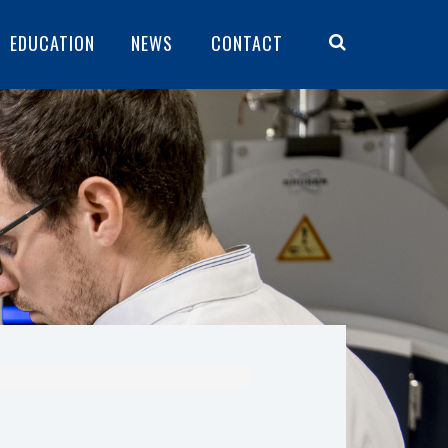
EDUCATION
NEWS
CONTACT