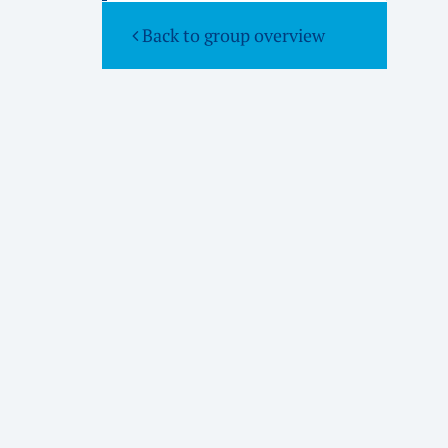
Back to group overview