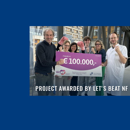
PROJECT AWARDED BY LET'S BEAT NF