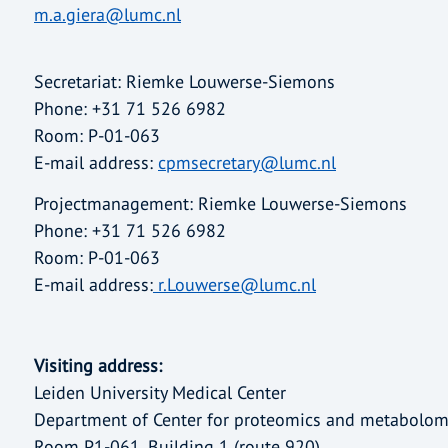
m.a.giera@lumc.nl
Secretariat: Riemke Louwerse-Siemons
Phone: +31 71 526 6982
Room: P-01-063
E-mail address:
cpmsecretary@lumc.nl
Projectmanagement: Riemke Louwerse-Siemons
Phone: +31 71 526 6982
Room: P-01-063
E-mail address:
r.Louwerse@lumc.nl
Visiting address:
Leiden University Medical Center
Department of Center for proteomics and metabolom
Room P1-061, Building 1 (route 920)