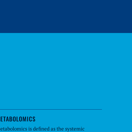
ETABOLOMICS
etabolomics is defined as the systemic