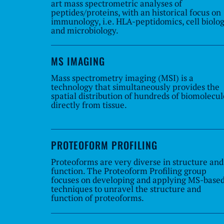
art mass spectrometric analyses of
peptides/proteins, with an historical focus on
immunology, i.e. HLA-peptidomics, cell biolo
and microbiology.
MS IMAGING
Mass spectrometry imaging (MSI) is a
technology that simultaneously provides the
spatial distribution of hundreds of biomolecul
directly from tissue.
PROTEOFORM PROFILING
Proteoforms are very diverse in structure and
function. The Proteoform Profiling group
focuses on developing and applying MS-base
techniques to unravel the structure and
function of proteoforms.