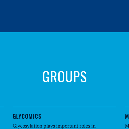
GROUPS
GLYCOMICS
M
Glycosylation plays important roles in
M