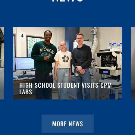
HIGH SCHOOL STUDENT VISITS CPM
LABS
MORE NEWS