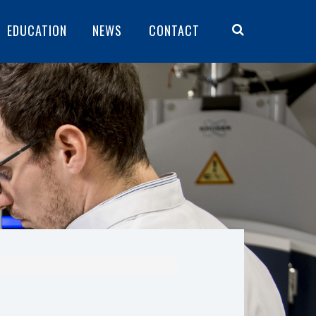
EDUCATION
NEWS
CONTACT