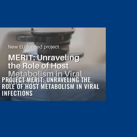
PROJECT MERIT: UNRAVELING THE
ROLE OF HOST METABOLISM IN VIRAL
INFECTIONS