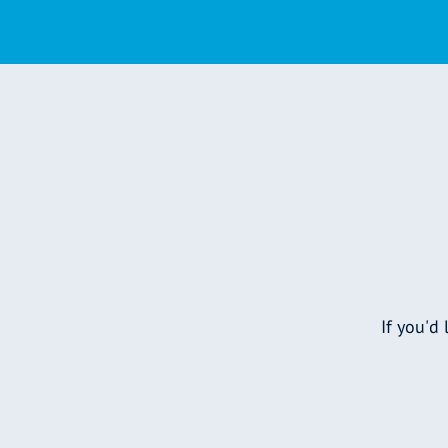
If you'd