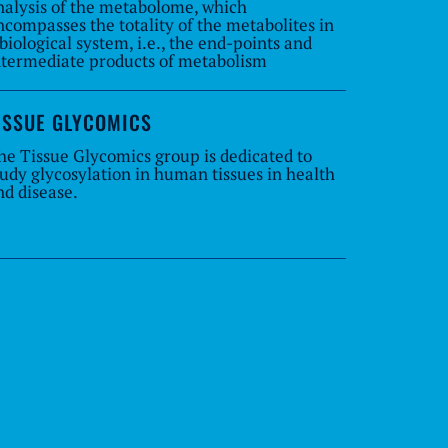
nalysis of the metabolome, which
ncompasses the totality of the metabolites in
 biological system, i.e., the end-points and
ntermediate products of metabolism
ISSUE GLYCOMICS
he Tissue Glycomics group is dedicated to
tudy glycosylation in human tissues in health
nd disease.