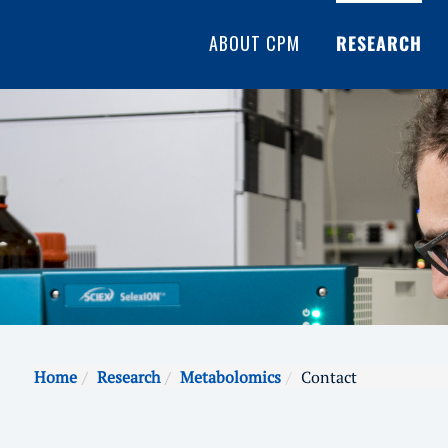
ABOUT CPM
RESEARCH
Home
Research
Metabolomics
Contact