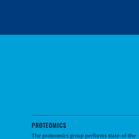
PROTEOMICS
The proteomics group performs state-of-the