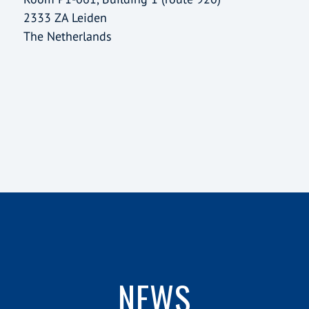
2333 ZA Leiden
The Netherlands
NEWS