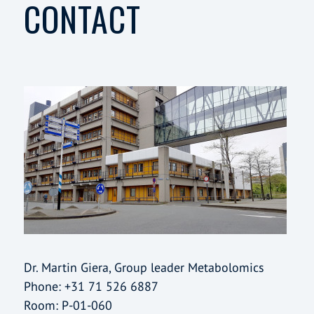
CONTACT
Dr. Martin Giera, Group leader Metabolomics
Phone: +31 71 526 6887
Room: P-01-060