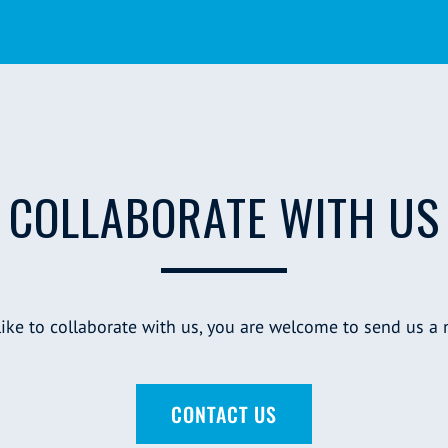
COLLABORATE WITH US
 like to collaborate with us, you are welcome to send us a
CONTACT US