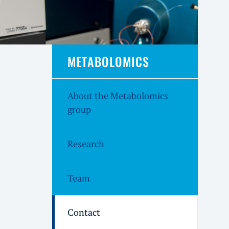
METABOLOMICS
About the Metabolomics
group
Research
Team
Contact