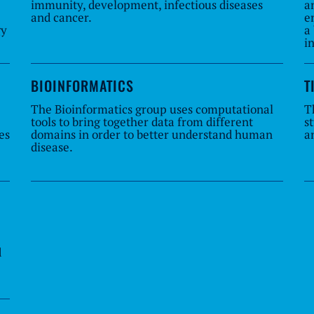
immunity, development, infectious diseases
a
and cancer.
e
gy
a
i
BIOINFORMATICS
T
The Bioinformatics group uses computational
T
tools to bring together data from different
s
es
domains in order to better understand human
a
disease.
d