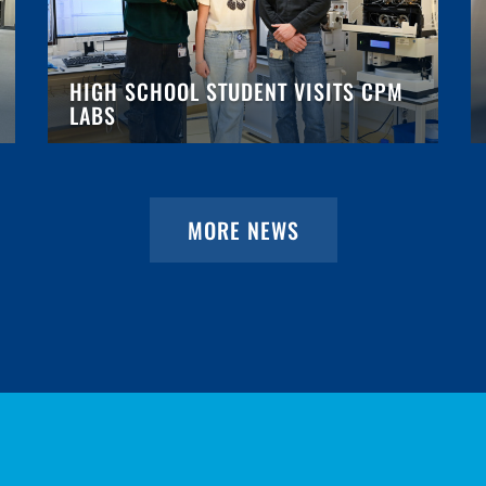
HIGH SCHOOL STUDENT VISITS CPM
LABS
MORE NEWS