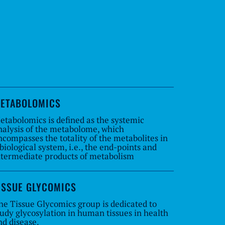
ETABOLOMICS
etabolomics is defined as the systemic
nalysis of the metabolome, which
ncompasses the totality of the metabolites in
 biological system, i.e., the end-points and
ntermediate products of metabolism
ISSUE GLYCOMICS
he Tissue Glycomics group is dedicated to
tudy glycosylation in human tissues in health
nd disease.