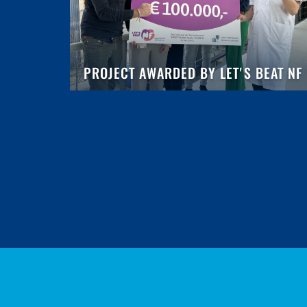
PROJECT AWARDED BY LET'S BEAT NF