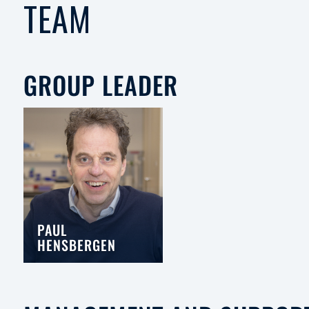
TEAM
GROUP LEADER
PAUL
HENSBERGEN