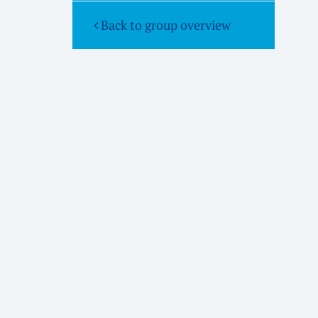
Back to group overview