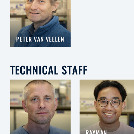
PETER VAN VEELEN
TECHNICAL STAFF
RAYMAN