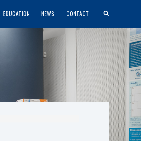
EDUCATION
NEWS
CONTACT