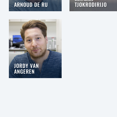
ARNOUD DE RU
TJOKRODIRIJO
JORDY VAN
ANGEREN