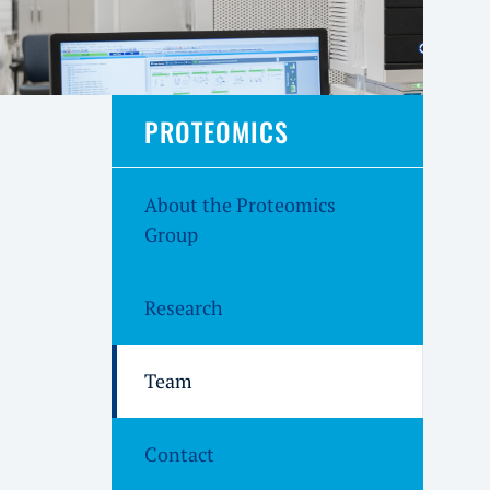
PROTEOMICS
About the Proteomics
Group
Research
Team
Contact