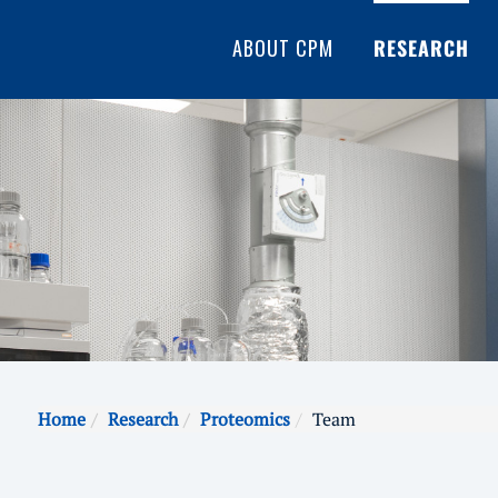
ABOUT CPM
RESEARCH
Home
Research
Proteomics
Team