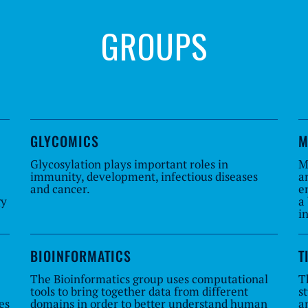
GROUPS
GLYCOMICS
M
Glycosylation plays important roles in
M
immunity, development, infectious diseases
a
and cancer.
e
gy
a
i
BIOINFORMATICS
T
The Bioinformatics group uses computational
T
tools to bring together data from different
s
es
domains in order to better understand human
a