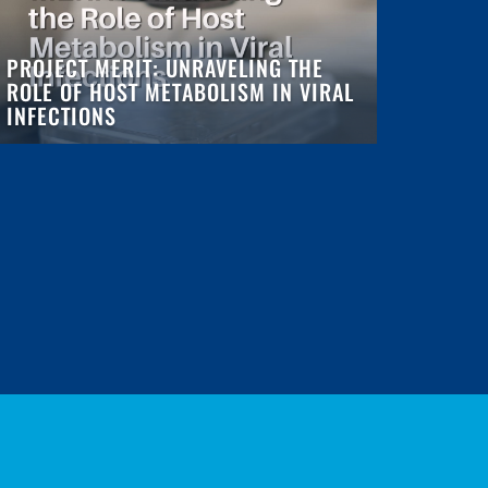
PROJECT MERIT: UNRAVELING THE
ROLE OF HOST METABOLISM IN VIRAL
INFECTIONS