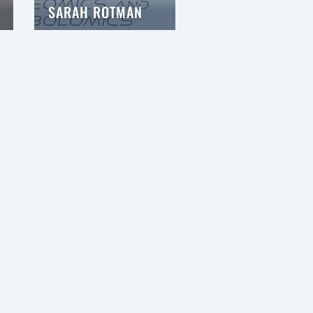
SARAH ROTMAN