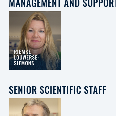
MANAGEMENT AND SUPPOR
RIEMKE
LOUWERSE-
SIEMONS
SENIOR SCIENTIFIC STAFF