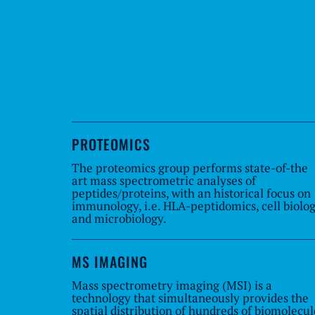
PROTEOMICS
The proteomics group performs state-of-the
art mass spectrometric analyses of
peptides/proteins, with an historical focus on
immunology, i.e. HLA-peptidomics, cell biolo
and microbiology.
MS IMAGING
Mass spectrometry imaging (MSI) is a
technology that simultaneously provides the
spatial distribution of hundreds of biomolecul