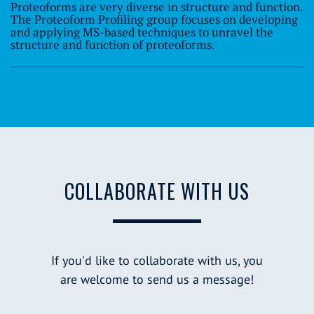
Proteoforms are very diverse in structure and function.
The Proteoform Profiling group focuses on developing
and applying MS-based techniques to unravel the
structure and function of proteoforms.
COLLABORATE WITH US
If you'd like to collaborate with us, you
are welcome to send us a message!