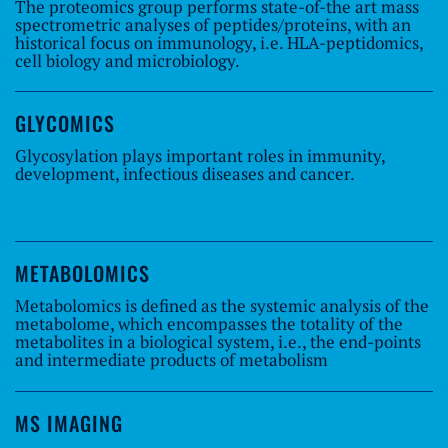
The proteomics group performs state-of-the art mass
spectrometric analyses of peptides/proteins, with an
historical focus on immunology, i.e. HLA-peptidomics,
cell biology and microbiology.
GLYCOMICS
Glycosylation plays important roles in immunity,
development, infectious diseases and cancer.
METABOLOMICS
Metabolomics is defined as the systemic analysis of the
metabolome, which encompasses the totality of the
metabolites in a biological system, i.e., the end-points
and intermediate products of metabolism
MS IMAGING