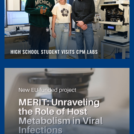
HIGH SCHOOL STUDENT VISITS CPM LABS