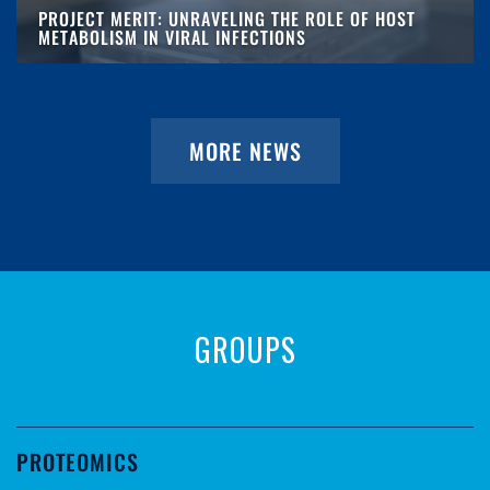
PROJECT MERIT: UNRAVELING THE ROLE OF HOST
METABOLISM IN VIRAL INFECTIONS
MORE NEWS
GROUPS
PROTEOMICS