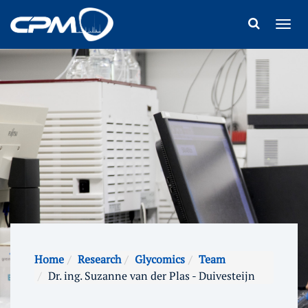
Home
Research
Glycomics
Team
Dr. ing. Suzanne van der Plas - Duivesteijn