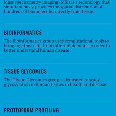
Mass spectrometry imaging (MSI) is a technology that
simultaneously provides the spatial distribution of
hundreds of biomolecules directly from tissue.
BIOINFORMATICS
The Bioinformatics group uses computational tools to
bring together data from different domains in order to
better understand human disease.
TISSUE GLYCOMICS
The Tissue Glycomics group is dedicated to study
glycosylation in human tissues in health and disease.
PROTEOFORM PROFILING