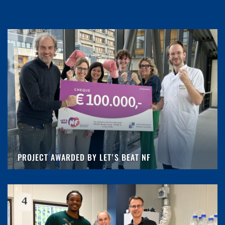
PROJECT AWARDED BY LET'S BEAT NF