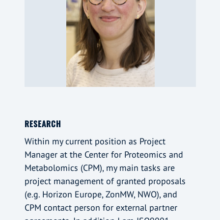
RESEARCH
Within my current position as Project
Manager at the Center for Proteomics and
Metabolomics (CPM), my main tasks are
project management of granted proposals
(e.g. Horizon Europe, ZonMW, NWO), and
CPM contact person for external partner