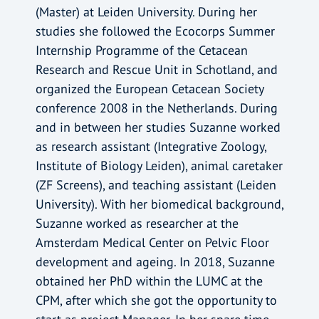
(Master) at Leiden University. During her
studies she followed the Ecocorps Summer
Internship Programme of the Cetacean
Research and Rescue Unit in Schotland, and
organized the European Cetacean Society
conference 2008 in the Netherlands. During
and in between her studies Suzanne worked
as research assistant (Integrative Zoology,
Institute of Biology Leiden), animal caretaker
(ZF Screens), and teaching assistant (Leiden
University). With her biomedical background,
Suzanne worked as researcher at the
Amsterdam Medical Center on Pelvic Floor
development and ageing. In 2018, Suzanne
obtained her PhD within the LUMC at the
CPM, after which she got the opportunity to