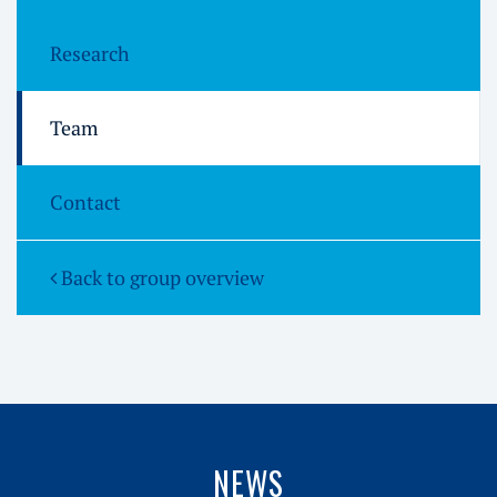
Research
Team
Contact
Back to group overview
NEWS