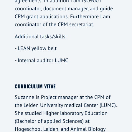
agreements. In addition I am ISO9001
coordinator, document manager, and guide
CPM grant applications. Furthermore I am
coordinator of the CPM secretariat.
Additional tasks/skills:
- LEAN yellow belt
- Internal auditor LUMC
CURRICULUM VITAE
Suzanne is Project manager at the CPM of
the Leiden University medical Center (LUMC).
She studied Higher laboratory Education
(Bachelor of applied Sciences) at
Hogeschool Leiden, and Animal Biology