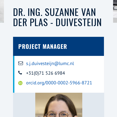
DR. ING. SUZANNE VAN
DER PLAS - DUIVESTEIJN
PROJECT MANAGER
s.j.duivesteijn@lumc.nl
+31(0)71 526 6984
orcid.org/0000-0002-5966-8721