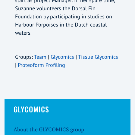
start as project Manager. In her spare time,
Suzanne volunteers the Dorsal Fin
Foundation by participating in studies on
Harbour Porpoises in the Dutch coastal
waters.
Groups:
Team
|
Glycomics
|
Tissue Glycomics
|
Proteoform Profiling
GLYCOMICS
About the GLYCOMICS group