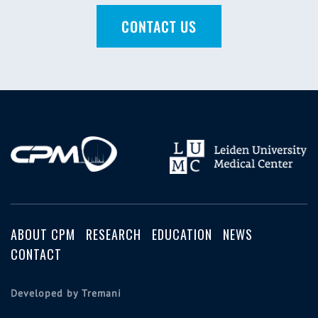
CONTACT US
ABOUT CPM
RESEARCH
EDUCATION
NEWS
CONTACT
Developed by Tremani