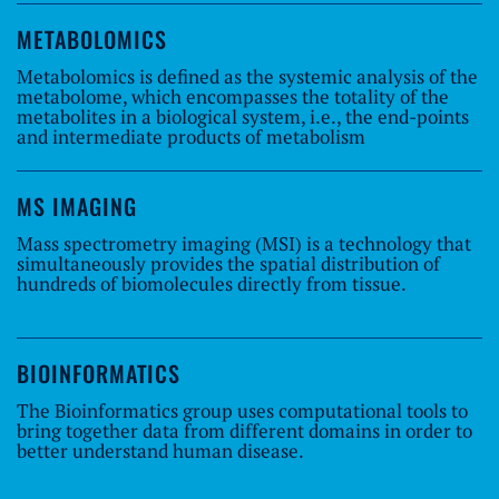
METABOLOMICS
Metabolomics is defined as the systemic analysis of the
metabolome, which encompasses the totality of the
metabolites in a biological system, i.e., the end-points
and intermediate products of metabolism
MS IMAGING
Mass spectrometry imaging (MSI) is a technology that
simultaneously provides the spatial distribution of
hundreds of biomolecules directly from tissue.
BIOINFORMATICS
The Bioinformatics group uses computational tools to
bring together data from different domains in order to
better understand human disease.