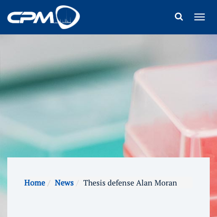
Home
News
Thesis defense Alan Moran