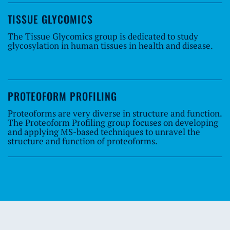
TISSUE GLYCOMICS
The Tissue Glycomics group is dedicated to study
glycosylation in human tissues in health and disease.
PROTEOFORM PROFILING
Proteoforms are very diverse in structure and function.
The Proteoform Profiling group focuses on developing
and applying MS-based techniques to unravel the
structure and function of proteoforms.