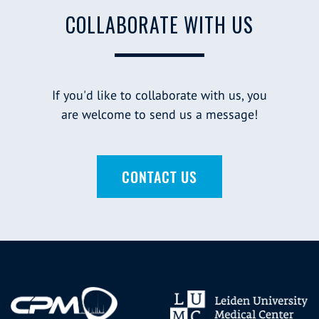
COLLABORATE WITH US
If you'd like to collaborate with us, you
are welcome to send us a message!
CONTACT US