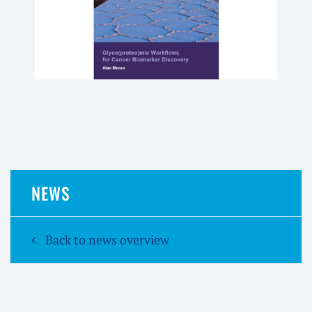
NEWS
Back to news overview