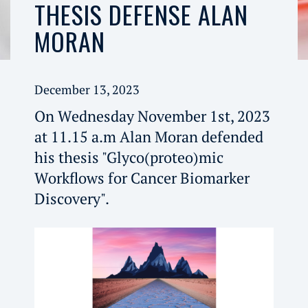
THESIS DEFENSE ALAN
MORAN
December 13, 2023
On Wednesday November 1st, 2023
at 11.15 a.m Alan Moran defended
his thesis "Glyco(proteo)mic
Workflows for Cancer Biomarker
Discovery".