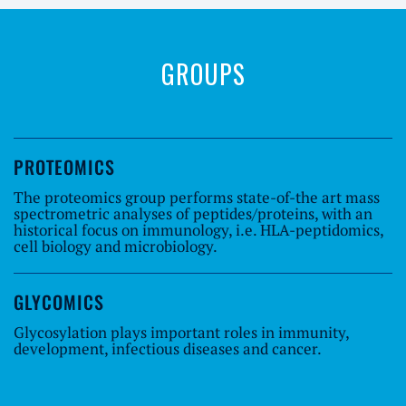
GROUPS
PROTEOMICS
The proteomics group performs state-of-the art mass
spectrometric analyses of peptides/proteins, with an
historical focus on immunology, i.e. HLA-peptidomics,
cell biology and microbiology.
GLYCOMICS
Glycosylation plays important roles in immunity,
development, infectious diseases and cancer.