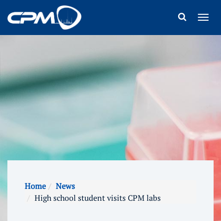
Home
News
High school student visits CPM labs