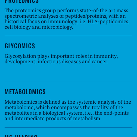
PROTEOMICS
The proteomics group performs state-of-the art mass
spectrometric analyses of peptides/proteins, with an
historical focus on immunology, i.e. HLA-peptidomics,
cell biology and microbiology.
GLYCOMICS
Glycosylation plays important roles in immunity,
development, infectious diseases and cancer.
METABOLOMICS
Metabolomics is defined as the systemic analysis of the
metabolome, which encompasses the totality of the
metabolites in a biological system, i.e., the end-points
and intermediate products of metabolism