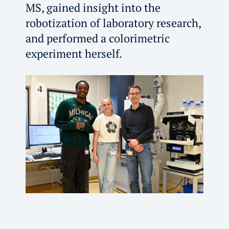
MS, gained insight into the
robotization of laboratory research,
and performed a colorimetric
experiment herself.