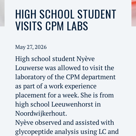
HIGH SCHOOL STUDENT
VISITS CPM LABS
May 27, 2026
High school student Nyève
Louwerse was allowed to visit the
laboratory of the CPM department
as part of a work experience
placement for a week. She is from
high school Leeuwenhorst in
Noordwijkerhout.
Nyève observed and assisted with
glycopeptide analysis using LC and