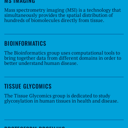
MS IMAGING
Mass spectrometry imaging (MSI) is a technology that
simultaneously provides the spatial distribution of
hundreds of biomolecules directly from tissue.
BIOINFORMATICS
The Bioinformatics group uses computational tools to
bring together data from different domains in order to
better understand human disease.
TISSUE GLYCOMICS
The Tissue Glycomics group is dedicated to study
glycosylation in human tissues in health and disease.