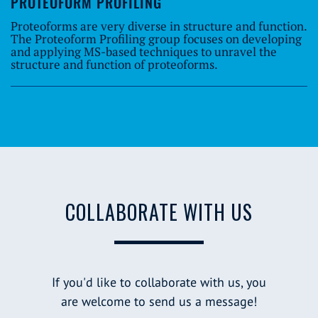
PROTEOFORM PROFILING
Proteoforms are very diverse in structure and function.
The Proteoform Profiling group focuses on developing
and applying MS-based techniques to unravel the
structure and function of proteoforms.
COLLABORATE WITH US
If you'd like to collaborate with us, you
are welcome to send us a message!