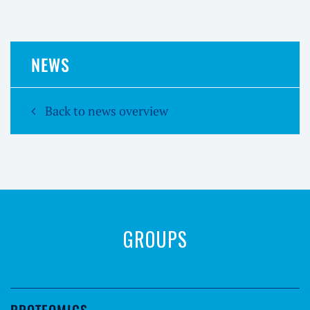
NEWS
Back to news overview
GROUPS