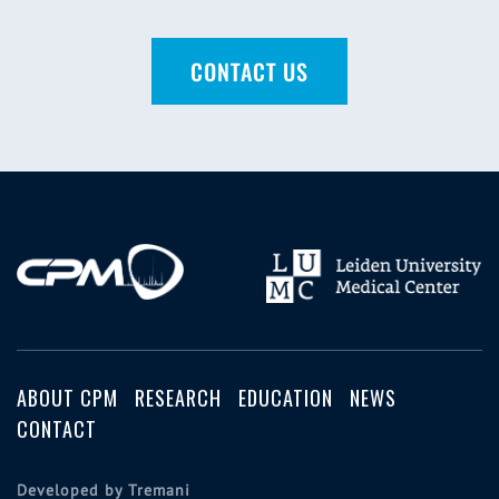
CONTACT US
ABOUT CPM
RESEARCH
EDUCATION
NEWS
CONTACT
Developed by Tremani